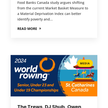
Food Banks Canada study argues shifting
from the current Market Basket Measure to
a Material Deprivation Index can better
identify poverty and...
READ MORE
MEDIA
The Trews, DJ Shub, Owen