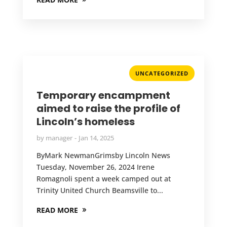
UNCATEGORIZED
Temporary encampment
aimed to raise the profile of
Lincoln’s homeless
by
manager
Jan 14, 2025
ByMark NewmanGrimsby Lincoln News
Tuesday, November 26, 2024 Irene
Romagnoli spent a week camped out at
Trinity United Church Beamsville to...
READ MORE