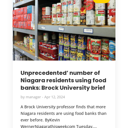
Unprecedented’ number of
Niagara residents using food
banks: Brock University brief
by
manager
Apr 12, 2024
A Brock University professor finds that more
Niagara residents are using food banks than
ever before. ByKevin
WernerNiagarathisweekcom Tuesday,...