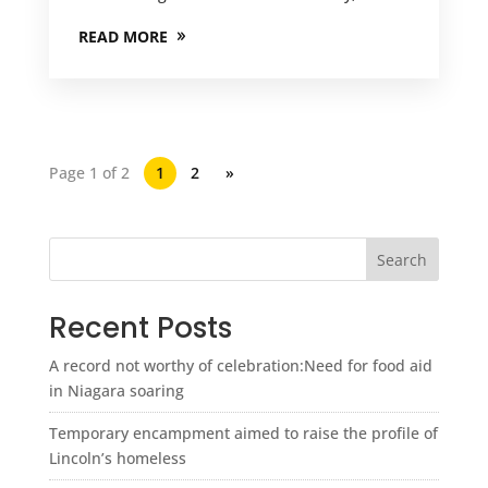
READ MORE
Page 1 of 2
1
2
»
Search
Recent Posts
A record not worthy of celebration:Need for food aid
in Niagara soaring
Temporary encampment aimed to raise the profile of
Lincoln’s homeless