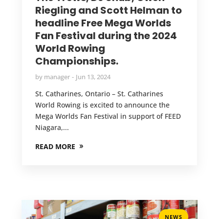
Riegling and Scott Helman to
headline Free Mega Worlds
Fan Festival during the 2024
World Rowing
Championships.
by
manager
Jun 13, 2024
St. Catharines, Ontario – St. Catharines
World Rowing is excited to announce the
Mega Worlds Fan Festival in support of FEED
Niagara,...
READ MORE
NEWS