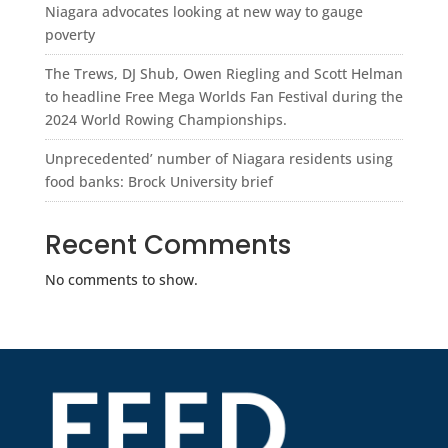
Niagara advocates looking at new way to gauge
poverty
The Trews, DJ Shub, Owen Riegling and Scott Helman
to headline Free Mega Worlds Fan Festival during the
2024 World Rowing Championships.
Unprecedented’ number of Niagara residents using
food banks: Brock University brief
Recent Comments
No comments to show.