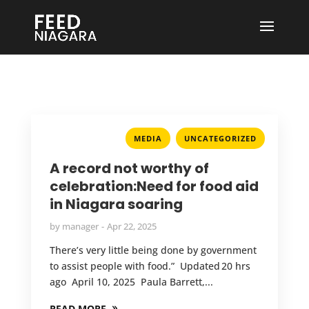
,
MEDIA
UNCATEGORIZED
A record not worthy of
celebration:Need for food aid
in Niagara soaring
by
manager
Apr 22, 2025
There’s very little being done by government
to assist people with food.” Updated 20 hrs
ago April 10, 2025 Paula Barrett,...
READ MORE