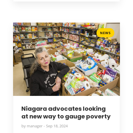
NEWS
Niagara advocates looking
at new way to gauge poverty
by
manager
Sep 18, 2024